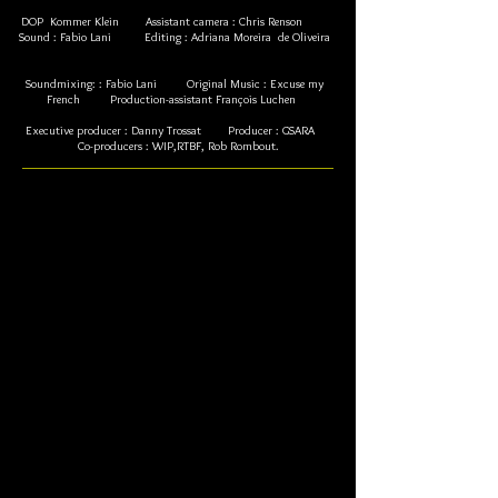
DOP Kommer Klein Assistant camera : Chris Renson
Sound : Fabio Lani Editing : Adriana Moreira de Oliveira
Soundmixing: : Fabio Lani Original Music : Excuse my
French Production-assistant François Luchen
Executive producer : Danny Trossat Producer : GSARA
Co-producers : WIP,RTBF, Rob Rombout.