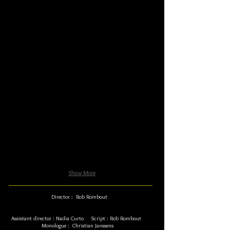
Show More
Director : Rob Rombout
Assistant director : Nadia Curto Script : Rob Rombout
Monologue : Christian Janssens