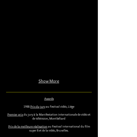
Show More
Awards
1988
Prix du jury
au Festival vidéo, Liège
Premier prix
du jury à la Manifestation internationale de vidéo et
de télévision, Montbéliard
Prix de la meilleure réalisation
au Festival international du film
super 8 et de la vidéo, Bruxelles.