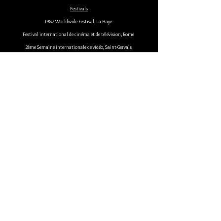
Festivals
1987 Worldwide Festival, La Haye -
Festival international de cinéma et de télévision, Rome
2ème Semaine internationale de vidéo, Saint-Gervais
Festival international du nouveau cinéma et de la vidéo, Montréal
International Audiovisuel Festival, Amsterdam
1988 Video Film Festival, Berlin
Hamburger Filmburo Forum, Hambourg
Festival vidéo d'Estavar
European media art festival, Osnabruck
10ème Festival audiovisuel de Lacharnière " Une aventure délicate ",
Lille
5ème Festival de Rio de Janeiro
Festival de Manosque
1989 Videoformes, Royat.