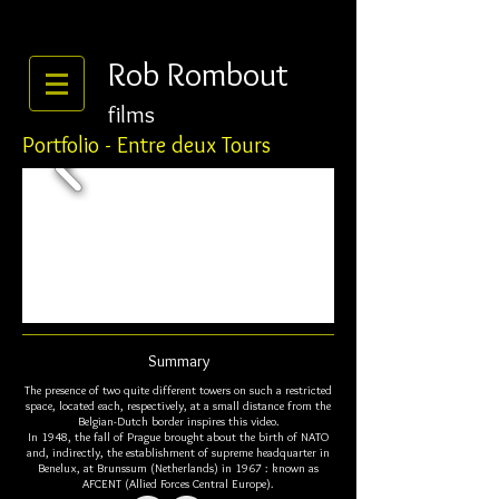
Rob Rombout
films
Portfolio - Entre deux Tours
Summary
The presence of two quite different towers on such a restricted
space, located each, respectively, at a small distance from the
Belgian-Dutch border inspires this video.
In 1948, the fall of Prague brought about the birth of NATO
and, indirectly, the establishment of supreme headquarter in
Benelux, at Brunssum (Netherlands) in 1967 : known as
AFCENT (Allied Forces Central Europe).