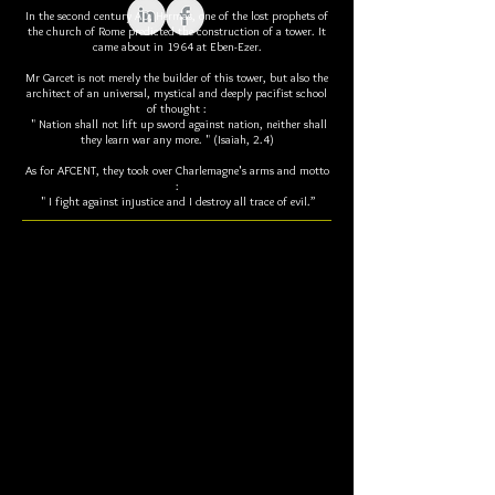
In the second century AD, Hermas, one of the lost prophets of
the church of Rome predicted the construction of a tower. It
came about in 1964 at Eben-Ezer.
Mr Garcet is not merely the builder of this tower, but also the
architect of an universal, mystical and deeply pacifist school
of thought :
" Nation shall not lift up sword against nation, neither shall
they learn war any more. " (Isaiah, 2.4)
As for AFCENT, they took over Charlemagne's arms and motto
:
" I fight against injustice and I destroy all trace of evil.”