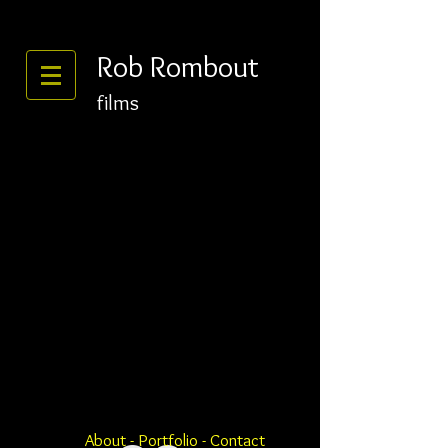
Rob Rombout
films
About
-
Portfolio
- Contact